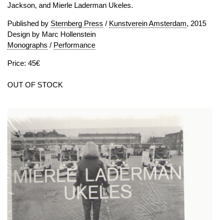
Jackson, and Mierle Laderman Ukeles.
Published by
Sternberg Press
/
Kunstverein Amsterdam
, 2015
Design by Marc Hollenstein
Monographs
/
Performance
Price: 45€
OUT OF STOCK