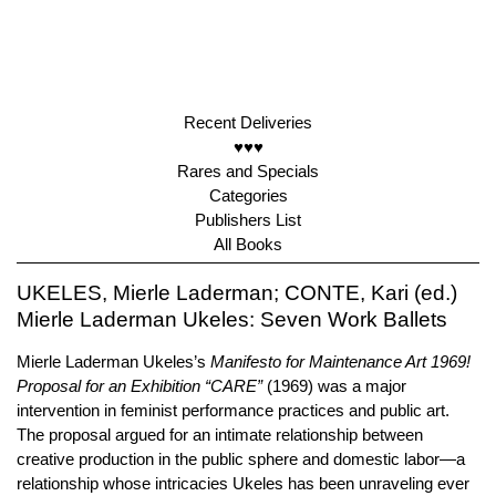
Recent Deliveries
♥♥♥
Rares and Specials
Categories
Publishers List
All Books
UKELES, Mierle Laderman; CONTE, Kari (ed.)
Mierle Laderman Ukeles: Seven Work Ballets
Mierle Laderman Ukeles’s
Manifesto for Maintenance Art 1969!
Proposal for an Exhibition “CARE”
(1969) was a major
intervention in feminist performance practices and public art.
The proposal argued for an intimate relationship between
creative production in the public sphere and domestic labor—a
relationship whose intricacies Ukeles has been unraveling ever