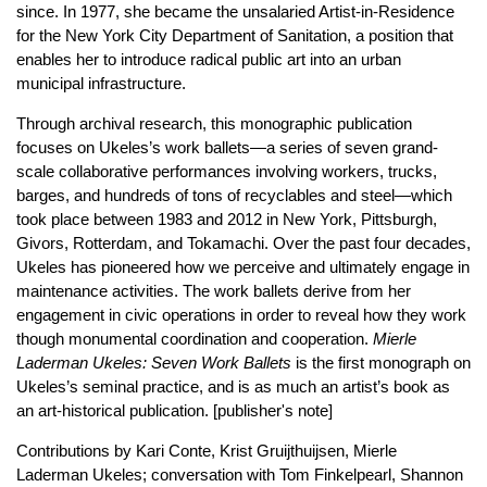
since. In 1977, she became the unsalaried Artist-in-Residence
for the New York City Department of Sanitation, a position that
enables her to introduce radical public art into an urban
municipal infrastructure.
Through archival research, this monographic publication
focuses on Ukeles’s work ballets—a series of seven grand-
scale collaborative performances involving workers, trucks,
barges, and hundreds of tons of recyclables and steel—which
took place between 1983 and 2012 in New York, Pittsburgh,
Givors, Rotterdam, and Tokamachi. Over the past four decades,
Ukeles has pioneered how we perceive and ultimately engage in
maintenance activities. The work ballets derive from her
engagement in civic operations in order to reveal how they work
though monumental coordination and cooperation.
Mierle
Laderman Ukeles: Seven Work Ballets
is the first monograph on
Ukeles’s seminal practice, and is as much an artist’s book as
an art-historical publication. [publisher's note]
Contributions by Kari Conte, Krist Gruijthuijsen, Mierle
Laderman Ukeles; conversation with Tom Finkelpearl, Shannon