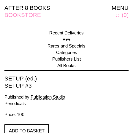
AFTER 8 BOOKS
MENU
BOOKSTORE
☺
(
0
)
Recent Deliveries
♥♥♥
Rares and Specials
Categories
Publishers List
All Books
SETUP (ed.)
SETUP #3
Published by
Publication Studio
Periodicals
Price: 10€
ADD TO BASKET