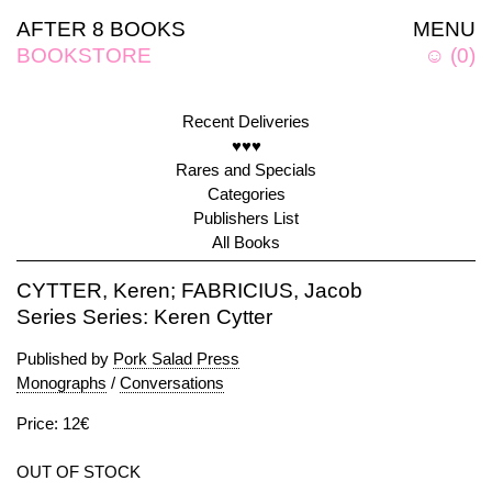
AFTER 8 BOOKS
MENU
BOOKSTORE
☺
(
0
)
Recent Deliveries
♥♥♥
Rares and Specials
Categories
Publishers List
All Books
CYTTER, Keren; FABRICIUS, Jacob
Series Series: Keren Cytter
Published by
Pork Salad Press
Monographs
/
Conversations
Price: 12€
OUT OF STOCK