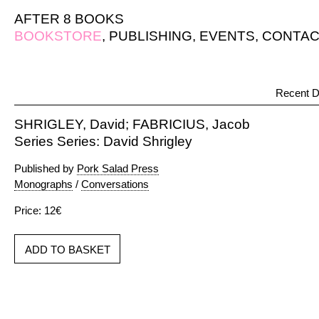
AFTER 8 BOOKS
BOOKSTORE
,
PUBLISHING
,
EVENTS
,
CONTAC
Recent D
SHRIGLEY, David; FABRICIUS, Jacob
Series Series: David Shrigley
Published by
Pork Salad Press
Monographs
/
Conversations
Price: 12€
ADD TO BASKET