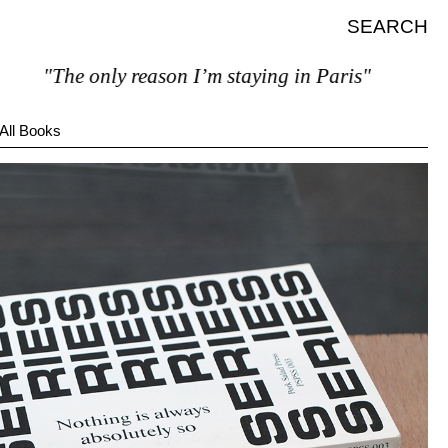
SEARCH
"The only reason I’m staying in Paris"
All Books