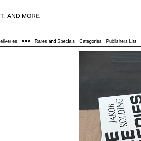
T
,
AND MORE
eliveries
♥♥♥
Rares and Specials
Categories
Publishers List