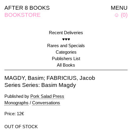
AFTER 8 BOOKS
MENU
BOOKSTORE
☺
(
0
)
Recent Deliveries
♥♥♥
Rares and Specials
Categories
Publishers List
All Books
MAGDY, Basim; FABRICIUS, Jacob
Series Series: Basim Magdy
Published by
Pork Salad Press
Monographs
/
Conversations
Price: 12€
OUT OF STOCK