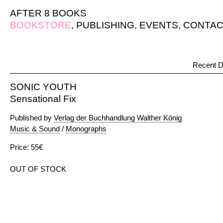
AFTER 8 BOOKS
BOOKSTORE
,
PUBLISHING
,
EVENTS
,
CONTAC
Recent D
SONIC YOUTH
Sensational Fix
Published by
Verlag der Buchhandlung Walther König
Music & Sound
/
Monographs
Price: 55€
OUT OF STOCK