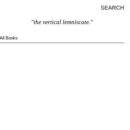
SEARCH
"the vertical lemniscate."
All Books