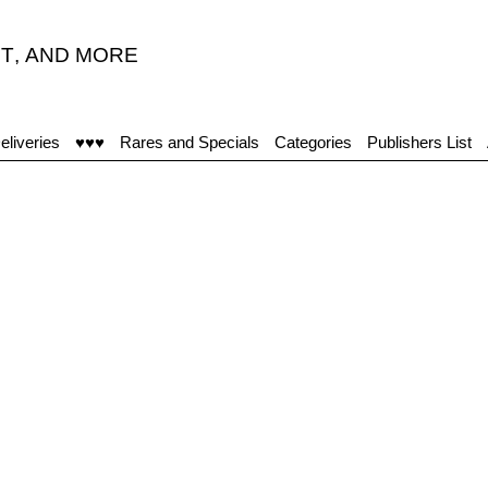
T
,
AND MORE
eliveries
♥♥♥
Rares and Specials
Categories
Publishers List