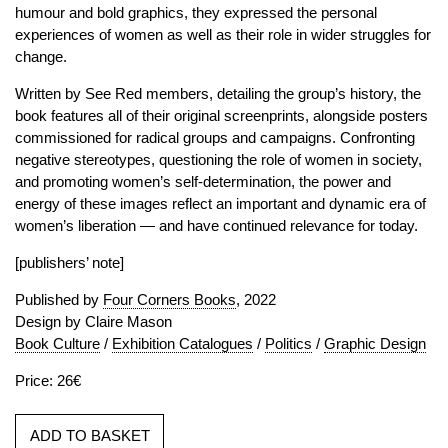
humour and bold graphics, they expressed the personal
experiences of women as well as their role in wider struggles for
change.
Written by See Red members, detailing the group’s history, the
book features all of their original screenprints, alongside posters
commissioned for radical groups and campaigns. Confronting
negative stereotypes, questioning the role of women in society,
and promoting women’s self-determination, the power and
energy of these images reflect an important and dynamic era of
women’s liberation — and have continued relevance for today.
[publishers’ note]
Published by
Four Corners Books
, 2022
Design by Claire Mason
Book Culture
/
Exhibition Catalogues
/
Politics
/
Graphic Design
Price: 26€
ADD TO BASKET