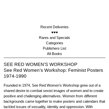
Recent Deliveries
♥♥♥
Rares and Specials
Categories
Publishers List
All Books
SEE RED WOMEN’S WORKSHOP
See Red Women’s Workshop: Feminist Posters
1974-1990
Founded in 1974, See Red Women’s Workshop grew out of a
shared desire to combat sexist images of women and to create
positive and challenging alternatives. Women from different
backgrounds came together to make posters and calendars that
tackled issues of sexuality, identity and oppression. With