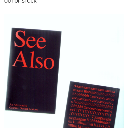
OUT OF STOCK