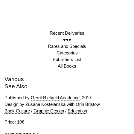
Recent Deliveries
♥♥♥
Rares and Specials
Categories
Publishers List
All Books
Various
See Also
Published by
Gerrit Rietveld Academie
, 2017
Design by Zusana Kostelanská with Orin Bristow
Book Culture
/
Graphic Design
/
Education
Price: 10€