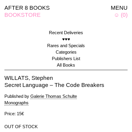
AFTER 8 BOOKS
MENU
BOOKSTORE
☺
(
0
)
Recent Deliveries
♥♥♥
Rares and Specials
Categories
Publishers List
All Books
WILLATS, Stephen
Secret Language – The Code Breakers
Published by
Galerie Thomas Schulte
Monographs
Price: 15€
OUT OF STOCK