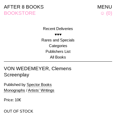
AFTER 8 BOOKS
MENU
BOOKSTORE
☺
(
0
)
Recent Deliveries
♥♥♥
Rares and Specials
Categories
Publishers List
All Books
VON WEDEMEYER, Clemens
Screenplay
Published by
Spector Books
Monographs
/
Artists' Writings
Price: 10€
OUT OF STOCK