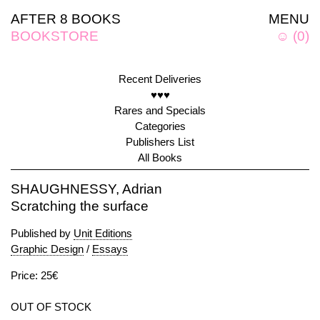
AFTER 8 BOOKS
MENU
BOOKSTORE
☺
(
0
)
Recent Deliveries
♥♥♥
Rares and Specials
Categories
Publishers List
All Books
SHAUGHNESSY, Adrian
Scratching the surface
Published by
Unit Editions
Graphic Design
/
Essays
Price: 25€
OUT OF STOCK