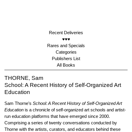
Recent Deliveries
♥♥♥
Rares and Specials
Categories
Publishers List
All Books
THORNE, Sam
School: A Recent History of Self-Organized Art
Education
Sam Thorne’s
School: A Recent History of Self-Organized Art
Education
is a chronicle of self-organized art schools and artist-
run education platforms that have emerged since 2000.
Comprising a series of twenty conversations conducted by
Thorne with the artists, curators, and educators behind these