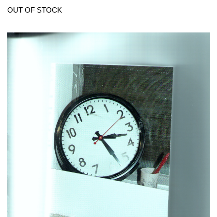
OUT OF STOCK