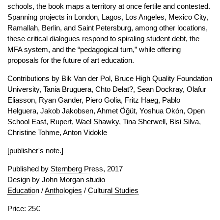
schools, the book maps a territory at once fertile and contested.
Spanning projects in London, Lagos, Los Angeles, Mexico City,
Ramallah, Berlin, and Saint Petersburg, among other locations,
these critical dialogues respond to spiraling student debt, the
MFA system, and the “pedagogical turn,” while offering
proposals for the future of art education.
Contributions by Bik Van der Pol, Bruce High Quality Foundation
University, Tania Bruguera, Chto Delat?, Sean Dockray, Olafur
Eliasson, Ryan Gander, Piero Golia, Fritz Haeg, Pablo
Helguera, Jakob Jakobsen, Ahmet Öğüt, Yoshua Okón, Open
School East, Rupert, Wael Shawky, Tina Sherwell, Bisi Silva,
Christine Tohme, Anton Vidokle
[publisher's note.]
Published by
Sternberg Press
, 2017
Design by John Morgan studio
Education
/
Anthologies
/
Cultural Studies
Price: 25€