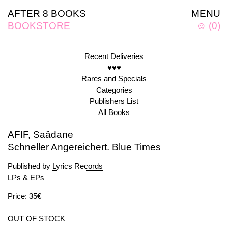
AFTER 8 BOOKS
MENU
BOOKSTORE
☺
(
0
)
Recent Deliveries
♥♥♥
Rares and Specials
Categories
Publishers List
All Books
AFIF, Saâdane
Schneller Angereichert. Blue Times
Published by
Lyrics Records
LPs & EPs
Price: 35€
OUT OF STOCK