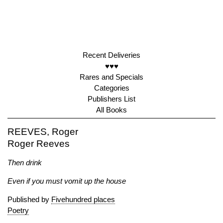
Recent Deliveries
♥♥♥
Rares and Specials
Categories
Publishers List
All Books
REEVES, Roger
Roger Reeves
Then drink
Even if you must vomit up the house
Published by
Fivehundred places
Poetry