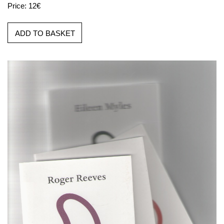
Price: 12€
ADD TO BASKET