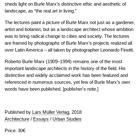
sheds light on Burle Marx’s distinctive ethic and aesthetic of
landscape, as “the real art in living.”
The lectures paint a picture of Burle Marx not just as a gardener,
artist and botanist, but as a landscape architect whose ambition
was to bring radical change to cities and society. The lectures
are framed by photographs of Burle Marx’s projects realized all
over Latin America – all taken by photographer Leonardo Finotti.
Roberto Burle Marx (1909–1994) remains one of the most
important landscape architects in the history of the field. His
distinctive and widely acclaimed work has been featured and
referenced in numerous sources, yet few of Burle Marx’s own
words have been published. [publisher's note.]
Published by
Lars Müller Verlag
, 2018
Architecture
/
Essays
/
Urban Studies
Price: 30€