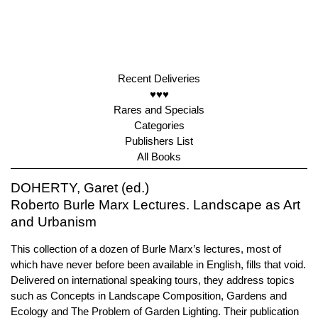
Recent Deliveries
♥♥♥
Rares and Specials
Categories
Publishers List
All Books
DOHERTY, Garet (ed.)
Roberto Burle Marx Lectures. Landscape as Art
and Urbanism
This collection of a dozen of Burle Marx’s lectures, most of
which have never before been available in English, fills that void.
Delivered on international speaking tours, they address topics
such as Concepts in Landscape Composition, Gardens and
Ecology and The Problem of Garden Lighting. Their publication