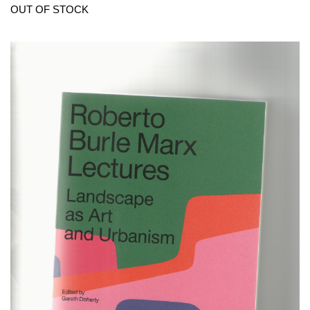
OUT OF STOCK