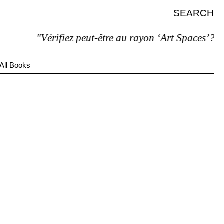
SEARCH
"Vérifiez peut-être au rayon ‘Art Spaces’?"
All Books