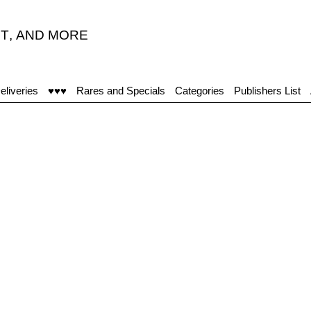
T
,
AND MORE
eliveries
♥♥♥
Rares and Specials
Categories
Publishers List