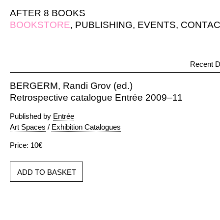
AFTER 8 BOOKS
BOOKSTORE
,
PUBLISHING
,
EVENTS
,
CONTAC
Recent D
BERGERM, Randi Grov (ed.)
Retrospective catalogue Entrée 2009–11
Published by
Entrée
Art Spaces
/
Exhibition Catalogues
Price: 10€
ADD TO BASKET