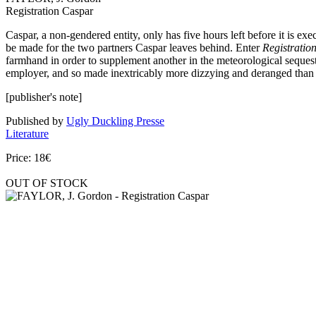
Registration Caspar
Caspar, a non-gendered entity, only has five hours left before it is ex
be made for the two partners Caspar leaves behind. Enter
Registratio
farmhand in order to supplement another in the meteorological sequestra
employer, and so made inextricably more dizzying and deranged than 
[publisher's note]
Published by
Ugly Duckling Presse
Literature
Price: 18€
OUT OF STOCK