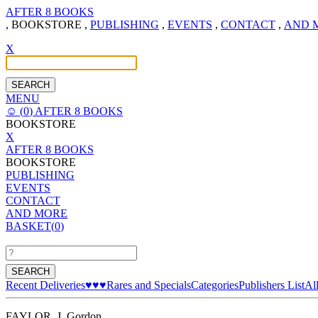
AFTER 8 BOOKS
,
BOOKSTORE
,
PUBLISHING
,
EVENTS
,
CONTACT
,
AND 
X
MENU
☺
(
0
)
AFTER 8 BOOKS
BOOKSTORE
X
AFTER 8 BOOKS
BOOKSTORE
PUBLISHING
EVENTS
CONTACT
AND MORE
BASKET(
0
)
Recent Deliveries
♥♥♥
Rares and Specials
Categories
Publishers List
Al
FAYLOR, J. Gordon