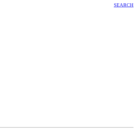
SEARCH