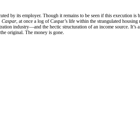
ecuted by its employer. Though it remains to be seen if this execution is 
n Caspar
, at once a log of Caspar’s life within the strangulated housi
tion industry—and the hectic structuration of an income source. It’s alre
the original. The money is gone.