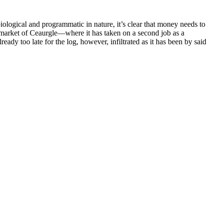
biological and programmatic in nature, it’s clear that money needs to
ng market of Ceaurgle—where it has taken on a second job as a
ady too late for the log, however, infiltrated as it has been by said