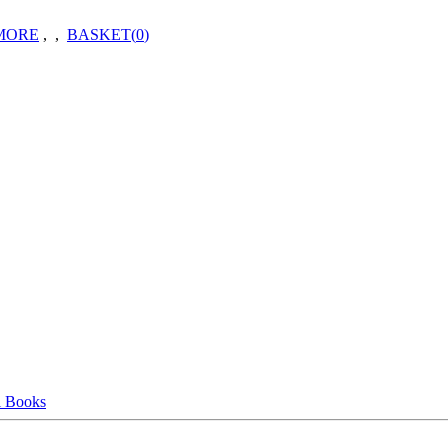
MORE
,
,
BASKET(
0
)
l Books