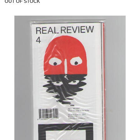
OUT OF STOCK