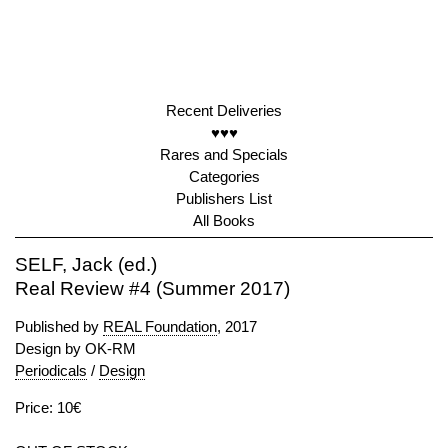
Recent Deliveries
♥♥♥
Rares and Specials
Categories
Publishers List
All Books
SELF, Jack (ed.)
Real Review #4 (Summer 2017)
Published by
REAL Foundation
, 2017
Design by OK-RM
Periodicals
/
Design
Price: 10€