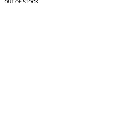
OUT OF STOCK