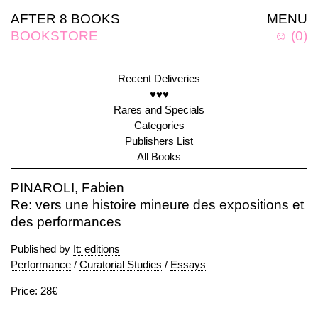
AFTER 8 BOOKS
MENU
BOOKSTORE
☺
(
0
)
Recent Deliveries
♥♥♥
Rares and Specials
Categories
Publishers List
All Books
PINAROLI, Fabien
Re: vers une histoire mineure des expositions et
des performances
Published by
It: editions
Performance
/
Curatorial Studies
/
Essays
Price: 28€