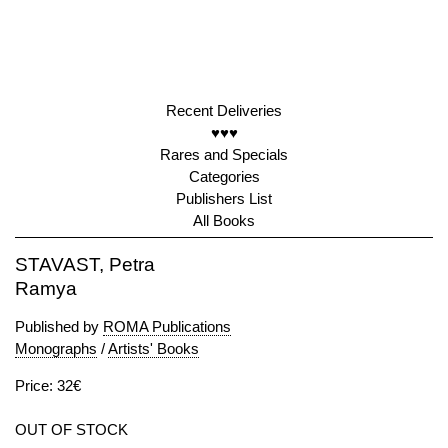
Recent Deliveries
♥♥♥
Rares and Specials
Categories
Publishers List
All Books
STAVAST, Petra
Ramya
Published by
ROMA Publications
Monographs
/
Artists' Books
Price: 32€
OUT OF STOCK