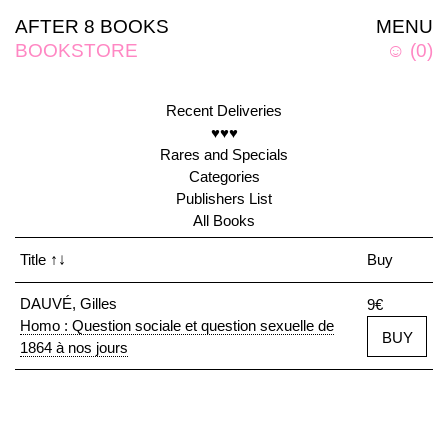
AFTER 8 BOOKS
MENU
BOOKSTORE
☺
(
0
)
Recent Deliveries
♥♥♥
Rares and Specials
Categories
Publishers List
All Books
Title
↑↓
Buy
DAUVÉ, Gilles
9€
Homo : Question sociale et question sexuelle de
BUY
1864 à nos jours