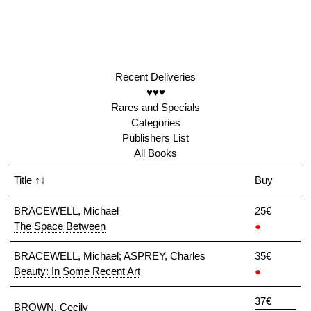
Recent Deliveries
♥♥♥
Rares and Specials
Categories
Publishers List
All Books
Title
↑↓
Buy
BRACEWELL, Michael
25€
The Space Between
●
BRACEWELL, Michael; ASPREY, Charles
35€
Beauty: In Some Recent Art
●
37€
BROWN, Cecily