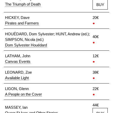
The Triumph of Death
BUY
HICKEY, Dave
20€
Pirates and Farmers
●
HOUÉDARD, Dom Sylvester; HUNT, Andrew (ed.);
40€
SIMPSON, Nicola (ed.)
●
Dom Sylvester Houédard
LATHAM, John
12€
Canvas Events
●
LEONARD, Zoe
38€
Available Light
●
LIGON, Glenn
22€
A People on the Cover
●
44€
MASSEY, Ian
Queer St Ives and Other Stories