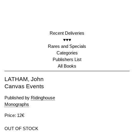
Recent Deliveries
♥♥♥
Rares and Specials
Categories
Publishers List
All Books
LATHAM, John
Canvas Events
Published by
Ridinghouse
Monographs
Price: 12€
OUT OF STOCK