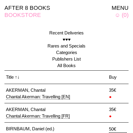
AFTER 8 BOOKS
MENU
BOOKSTORE
☺
(
0
)
Recent Deliveries
♥♥♥
Rares and Specials
Categories
Publishers List
All Books
Title
↑↓
Buy
AKERMAN, Chantal
35€
Chantal Akerman: Travelling [EN]
●
AKERMAN, Chantal
35€
Chantal Akerman: Travelling [FR]
●
BIRNBAUM, Daniel (ed.)
50€