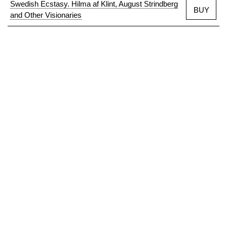
Swedish Ecstasy. Hilma af Klint, August Strindberg
BUY
and Other Visionaries