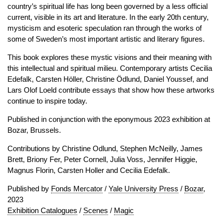
country’s spiritual life has long been governed by a less official
current, visible in its art and literature. In the early 20th century,
mysticism and esoteric speculation ran through the works of
some of Sweden’s most important artistic and literary figures.
This book explores these mystic visions and their meaning with
this intellectual and spiritual milieu. Contemporary artists Cecilia
Edefalk, Carsten Höller, Christine Ödlund, Daniel Youssef, and
Lars Olof Loeld contribute essays that show how these artworks
continue to inspire today.
Published in conjunction with the eponymous 2023 exhibition at
Bozar, Brussels.
Contributions by Christine Odlund, Stephen McNeilly, James
Brett, Briony Fer, Peter Cornell, Julia Voss, Jennifer Higgie,
Magnus Florin, Carsten Holler and Cecilia Edefalk.
Published by
Fonds Mercator
/
Yale University Press
/
Bozar
,
2023
Exhibition Catalogues
/
Scenes
/
Magic