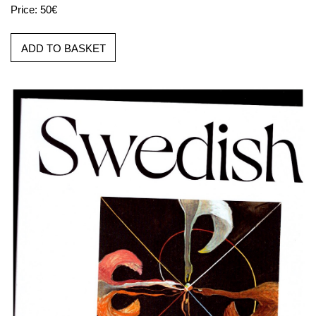
Price: 50€
ADD TO BASKET