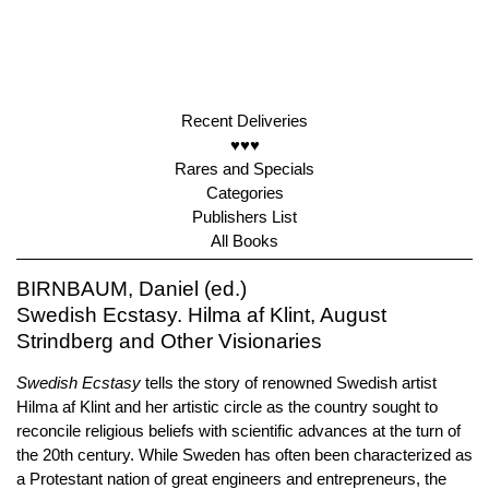
Recent Deliveries
♥♥♥
Rares and Specials
Categories
Publishers List
All Books
BIRNBAUM, Daniel (ed.)
Swedish Ecstasy. Hilma af Klint, August
Strindberg and Other Visionaries
Swedish Ecstasy
tells the story of renowned Swedish artist
Hilma af Klint and her artistic circle as the country sought to
reconcile religious beliefs with scientific advances at the turn of
the 20th century. While Sweden has often been characterized as
a Protestant nation of great engineers and entrepreneurs, the