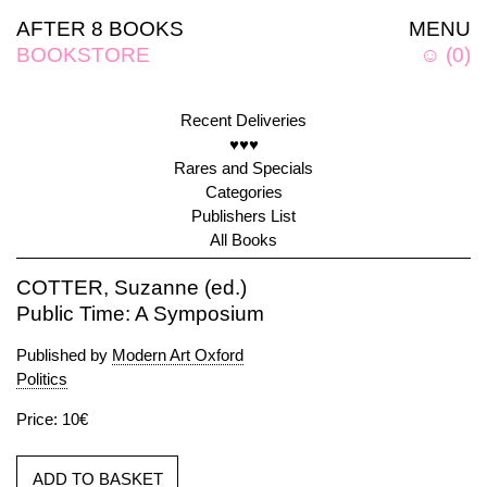
AFTER 8 BOOKS
MENU
BOOKSTORE
☺
(
0
)
Recent Deliveries
♥♥♥
Rares and Specials
Categories
Publishers List
All Books
COTTER, Suzanne (ed.)
Public Time: A Symposium
Published by
Modern Art Oxford
Politics
Price: 10€
ADD TO BASKET