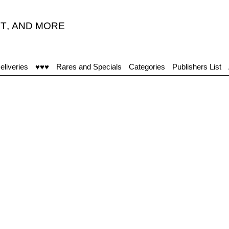
T
,
AND MORE
eliveries
♥♥♥
Rares and Specials
Categories
Publishers List