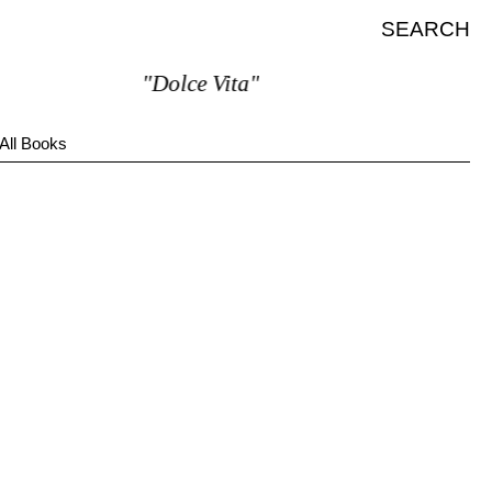
SEARCH
"Dolce Vita"
All Books