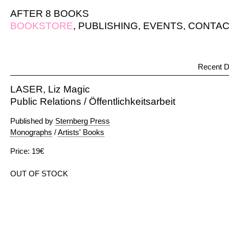
AFTER 8 BOOKS
BOOKSTORE
,
PUBLISHING
,
EVENTS
,
CONTAC
Recent D
LASER, Liz Magic
Public Relations / Öffentlichkeitsarbeit
Published by
Sternberg Press
Monographs
/
Artists' Books
Price: 19€
OUT OF STOCK