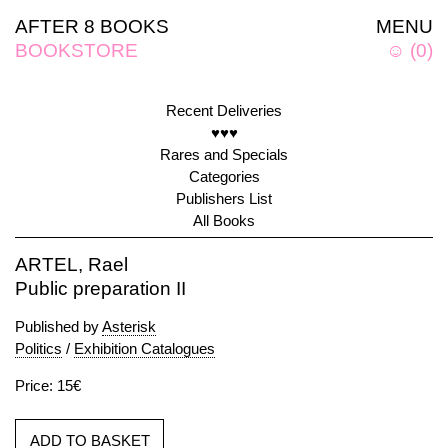
AFTER 8 BOOKS
MENU
BOOKSTORE
☺
(
0
)
Recent Deliveries
♥♥♥
Rares and Specials
Categories
Publishers List
All Books
ARTEL, Rael
Public preparation II
Published by
Asterisk
Politics
/
Exhibition Catalogues
Price: 15€
ADD TO BASKET