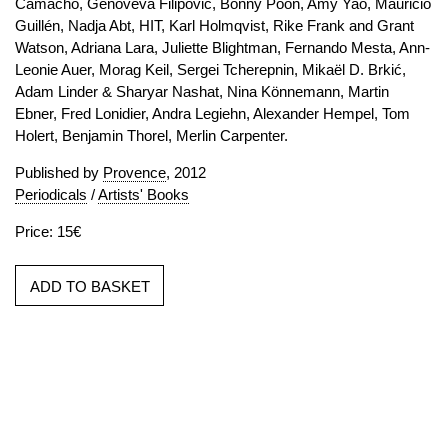
Camacho, Genoveva Filipovic, Bonny Poon, Amy Yao, Mauricio
Guillén, Nadja Abt, HIT, Karl Holmqvist, Rike Frank and Grant
Watson, Adriana Lara, Juliette Blightman, Fernando Mesta, Ann-
Leonie Auer, Morag Keil, Sergei Tcherepnin, Mikaël D. Brkić,
Adam Linder & Sharyar Nashat, Nina Könnemann, Martin
Ebner, Fred Lonidier, Andra Legiehn, Alexander Hempel, Tom
Holert, Benjamin Thorel, Merlin Carpenter.
Published by
Provence
, 2012
Periodicals
/
Artists' Books
Price: 15€
ADD TO BASKET