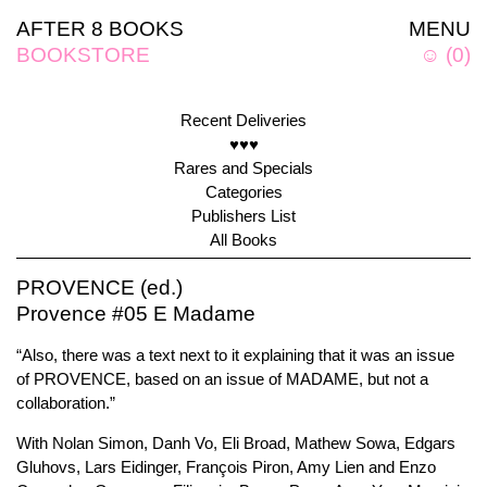
AFTER 8 BOOKS
MENU
BOOKSTORE
☺
(
0
)
Recent Deliveries
♥♥♥
Rares and Specials
Categories
Publishers List
All Books
PROVENCE (ed.)
Provence #05 E Madame
“Also, there was a text next to it explaining that it was an issue
of PROVENCE, based on an issue of MADAME, but not a
collaboration.”
With Nolan Simon, Danh Vo, Eli Broad, Mathew Sowa, Edgars
Gluhovs, Lars Eidinger, François Piron, Amy Lien and Enzo