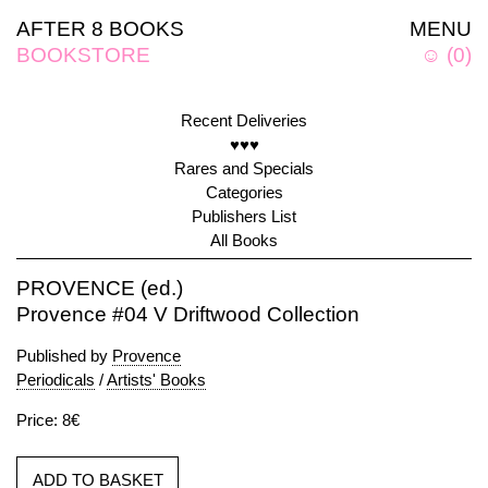
AFTER 8 BOOKS
MENU
BOOKSTORE
☺
(
0
)
Recent Deliveries
♥♥♥
Rares and Specials
Categories
Publishers List
All Books
PROVENCE (ed.)
Provence #04 V Driftwood Collection
Published by
Provence
Periodicals
/
Artists' Books
Price: 8€
ADD TO BASKET