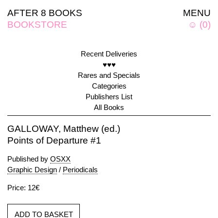
AFTER 8 BOOKS
MENU
BOOKSTORE
☺
(
0
)
Recent Deliveries
♥♥♥
Rares and Specials
Categories
Publishers List
All Books
GALLOWAY, Matthew (ed.)
Points of Departure #1
Published by
OSXX
Graphic Design
/
Periodicals
Price: 12€
ADD TO BASKET