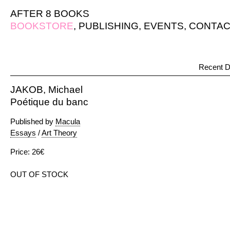
AFTER 8 BOOKS
BOOKSTORE
,
PUBLISHING
,
EVENTS
,
CONTAC
Recent D
JAKOB, Michael
Poétique du banc
Published by
Macula
Essays
/
Art Theory
Price: 26€
OUT OF STOCK