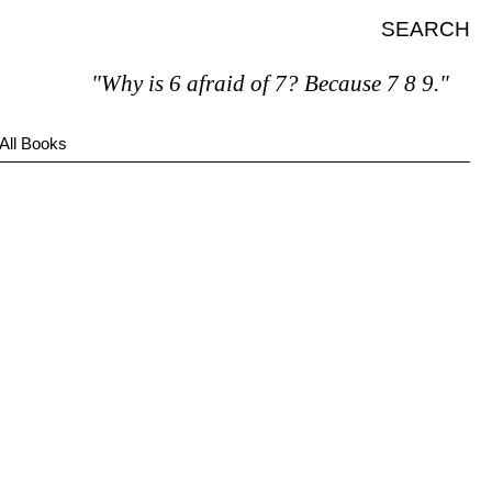
SEARCH
"Why is 6 afraid of 7? Because 7 8 9."
All Books