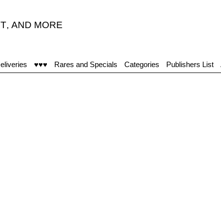
T
,
AND MORE
eliveries
♥♥♥
Rares and Specials
Categories
Publishers List