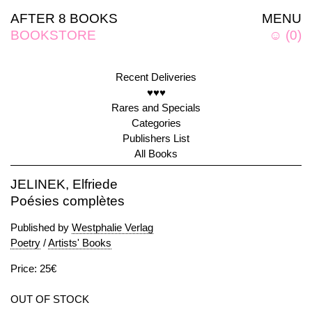
AFTER 8 BOOKS
MENU
BOOKSTORE
☺
(
0
)
Recent Deliveries
♥♥♥
Rares and Specials
Categories
Publishers List
All Books
JELINEK, Elfriede
Poésies complètes
Published by
Westphalie Verlag
Poetry
/
Artists' Books
Price: 25€
OUT OF STOCK