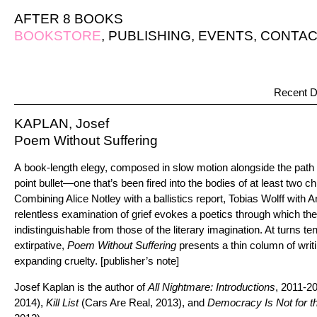
AFTER 8 BOOKS
BOOKSTORE
,
PUBLISHING
,
EVENTS
,
CONTAC
Recent D
KAPLAN, Josef
Poem Without Suffering
A book-length elegy, composed in slow motion alongside the path o
point bullet—one that’s been fired into the bodies of at least two 
Combining Alice Notley with a ballistics report, Tobias Wolff with 
relentless examination of grief evokes a poetics through which th
indistinguishable from those of the literary imagination. At turns t
extirpative,
Poem Without Suffering
presents a thin column of writi
expanding cruelty. [publisher’s note]
Josef Kaplan is the author of
All Nightmare: Introductions
, 2011-2
2014),
Kill List
(Cars Are Real, 2013), and
Democracy Is Not for t