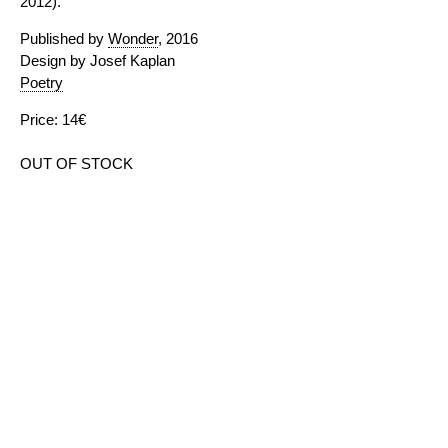
2012).
Published by
Wonder
, 2016
Design by Josef Kaplan
Poetry
Price: 14€
OUT OF STOCK