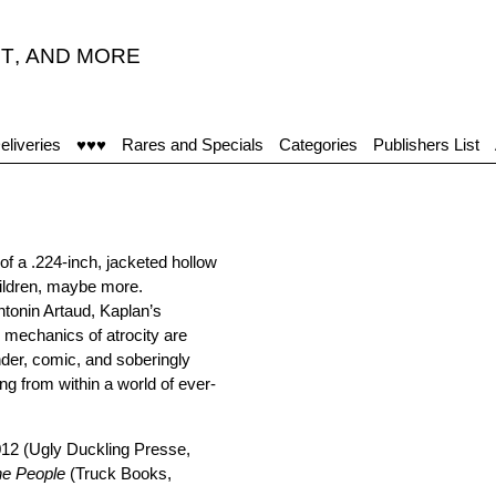
T
,
AND MORE
eliveries
♥♥♥
Rares and Specials
Categories
Publishers List
f a .224-inch, jacketed hollow
children, maybe more.
Antonin Artaud, Kaplan’s
e mechanics of atrocity are
ender, comic, and soberingly
ng from within a world of ever-
012 (Ugly Duckling Presse,
he People
(Truck Books,