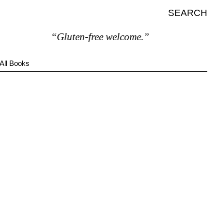
SEARCH
“Gluten-free welcome.”
All Books