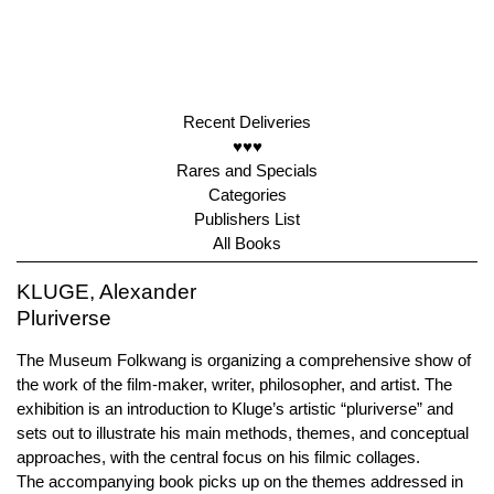
Recent Deliveries
♥♥♥
Rares and Specials
Categories
Publishers List
All Books
KLUGE, Alexander
Pluriverse
The Museum Folkwang is organizing a comprehensive show of
the work of the film-maker, writer, philosopher, and artist. The
exhibition is an introduction to Kluge’s artistic “pluriverse” and
sets out to illustrate his main methods, themes, and conceptual
approaches, with the central focus on his filmic collages.
The accompanying book picks up on the themes addressed in