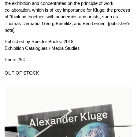
the exhibition and concentrates on the principle of work
collaboration, which is of key importance for Kluge: the process
of “thinking together” with academics and artists, such as
Thomas Demand, Georg Baselitz, and Ben Lerner. [publisher's
note]
Published by
Spector Books
, 2018
Exhibition Catalogues
/
Media Studies
Price: 25€
OUT OF STOCK