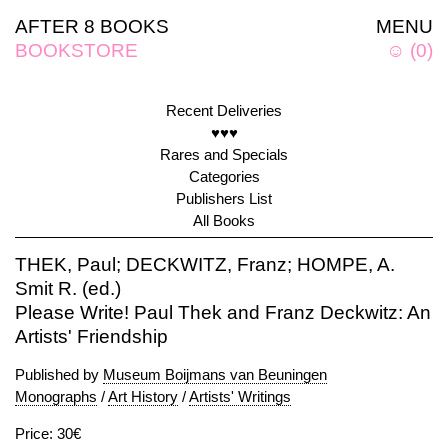
AFTER 8 BOOKS
MENU
BOOKSTORE
☺
(
0
)
Recent Deliveries
♥♥♥
Rares and Specials
Categories
Publishers List
All Books
THEK, Paul; DECKWITZ, Franz; HOMPE, A.
Smit R. (ed.)
Please Write! Paul Thek and Franz Deckwitz: An
Artists' Friendship
Published by
Museum Boijmans van Beuningen
Monographs
/
Art History
/
Artists' Writings
Price: 30€