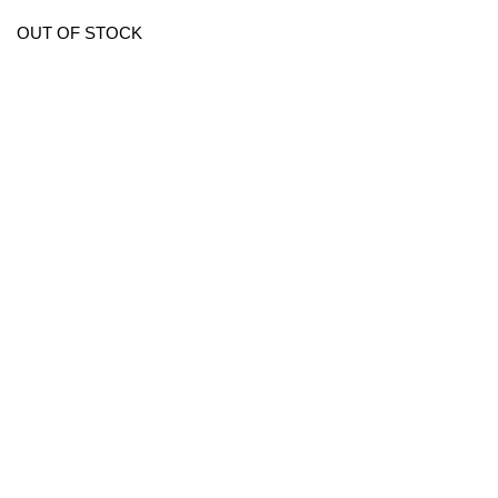
OUT OF STOCK