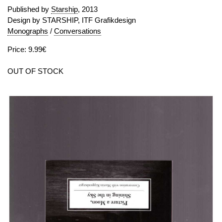
Published by
Starship
, 2013
Design by STARSHIP, ITF Grafikdesign
Monographs
/
Conversations
Price: 9.99€
OUT OF STOCK