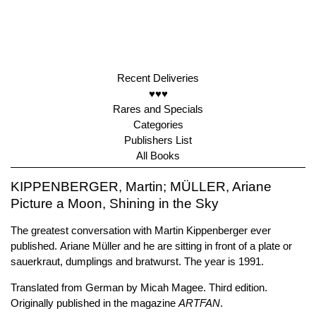
Recent Deliveries
♥♥♥
Rares and Specials
Categories
Publishers List
All Books
KIPPENBERGER, Martin; MÜLLER, Ariane
Picture a Moon, Shining in the Sky
The greatest conversation with Martin Kippenberger ever
published. Ariane Müller and he are sitting in front of a plate or
sauerkraut, dumplings and bratwurst. The year is 1991.
Translated from German by Micah Magee. Third edition.
Originally published in the magazine
ARTFAN
.