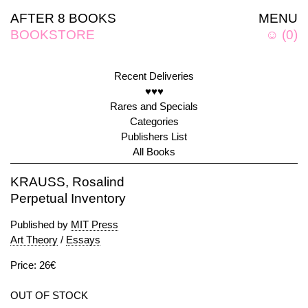
AFTER 8 BOOKS
MENU
BOOKSTORE
☺
(
0
)
Recent Deliveries
♥♥♥
Rares and Specials
Categories
Publishers List
All Books
KRAUSS, Rosalind
Perpetual Inventory
Published by
MIT Press
Art Theory
/
Essays
Price: 26€
OUT OF STOCK