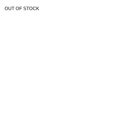
OUT OF STOCK