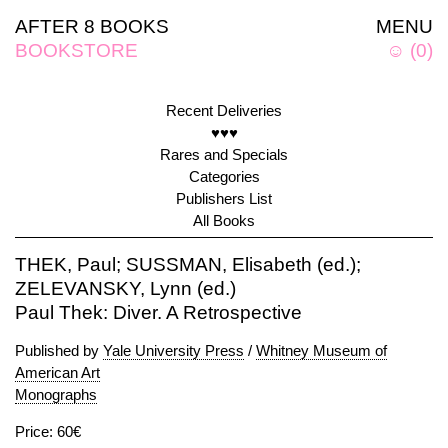
AFTER 8 BOOKS
MENU
BOOKSTORE
☺
(
0
)
Recent Deliveries
♥♥♥
Rares and Specials
Categories
Publishers List
All Books
THEK, Paul; SUSSMAN, Elisabeth (ed.);
ZELEVANSKY, Lynn (ed.)
Paul Thek: Diver. A Retrospective
Published by
Yale University Press
/
Whitney Museum of
American Art
Monographs
Price: 60€