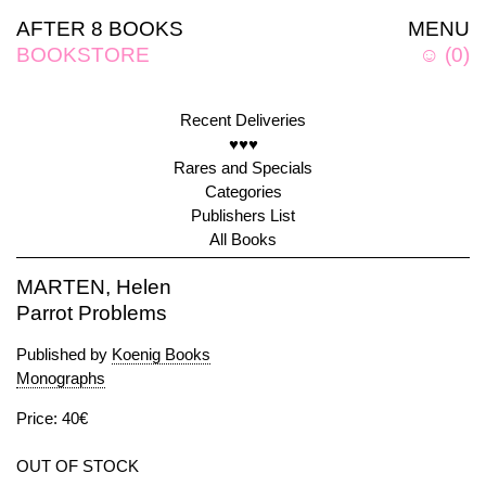
AFTER 8 BOOKS
MENU
BOOKSTORE
☺
(
0
)
Recent Deliveries
♥♥♥
Rares and Specials
Categories
Publishers List
All Books
MARTEN, Helen
Parrot Problems
Published by
Koenig Books
Monographs
Price: 40€
OUT OF STOCK