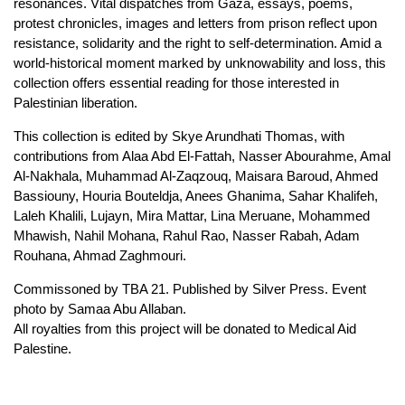
resonances. Vital dispatches from Gaza, essays, poems,
protest chronicles, images and letters from prison reflect upon
resistance, solidarity and the right to self-determination. Amid a
world-historical moment marked by unknowability and loss, this
collection offers essential reading for those interested in
Palestinian liberation.
This collection is edited by Skye Arundhati Thomas, with
contributions from Alaa Abd El-Fattah, Nasser Abourahme, Amal
Al-Nakhala, Muhammad Al-Zaqzouq, Maisara Baroud, Ahmed
Bassiouny, Houria Bouteldja, Anees Ghanima, Sahar Khalifeh,
Laleh Khalili, Lujayn, Mira Mattar, Lina Meruane, Mohammed
Mhawish, Nahil Mohana, Rahul Rao, Nasser Rabah, Adam
Rouhana, Ahmad Zaghmouri.
Commissoned by TBA 21. Published by Silver Press. Event
photo by Samaa Abu Allaban.
All royalties from this project will be donated to Medical Aid
Palestine.