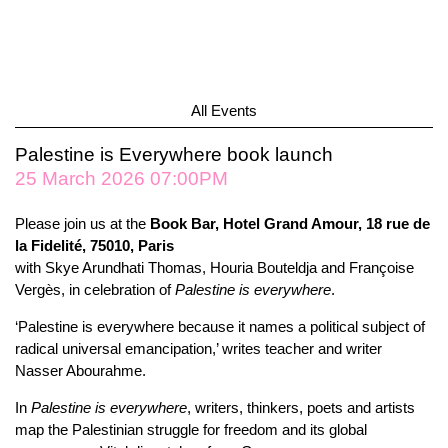
All Events
Palestine is Everywhere book launch
25 March 2026 07:00PM
Please join us at the
Book Bar, Hotel Grand Amour, 18 rue de
la Fidelité, 75010, Paris
with Skye Arundhati Thomas, Houria Bouteldja and Françoise
Vergès, in celebration of
Palestine is everywhere
.
‘Palestine is everywhere because it names a political subject of
radical universal emancipation,’ writes teacher and writer
Nasser Abourahme.
In
Palestine is everywhere
, writers, thinkers, poets and artists
map the Palestinian struggle for freedom and its global