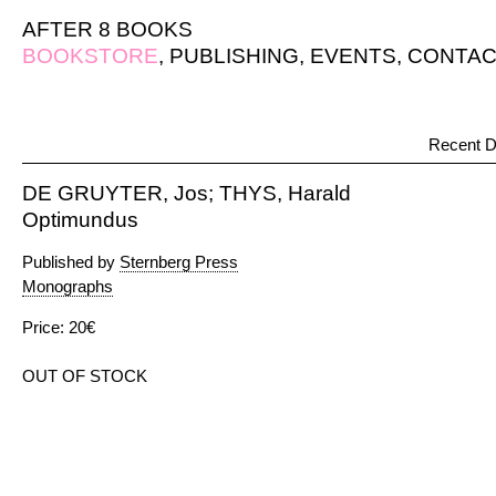
AFTER 8 BOOKS
BOOKSTORE
,
PUBLISHING
,
EVENTS
,
CONTAC
Recent D
DE GRUYTER, Jos; THYS, Harald
Optimundus
Published by
Sternberg Press
Monographs
Price: 20€
OUT OF STOCK