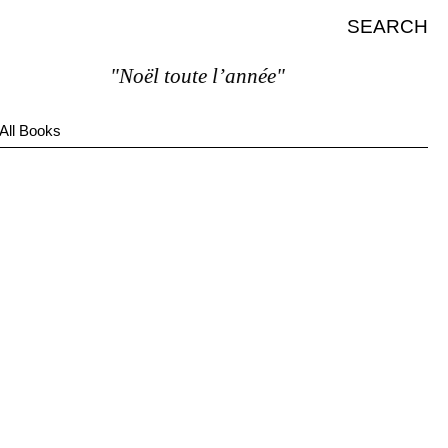
SEARCH
"Noël toute l’année"
All Books