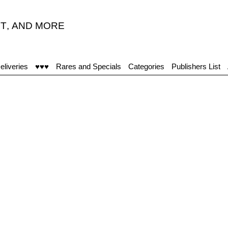
T
,
AND MORE
eliveries
♥♥♥
Rares and Specials
Categories
Publishers List