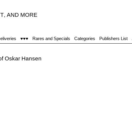
T
,
AND MORE
eliveries
♥♥♥
Rares and Specials
Categories
Publishers List
 of Oskar Hansen