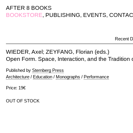
AFTER 8 BOOKS
BOOKSTORE
,
PUBLISHING
,
EVENTS
,
CONTAC
Recent D
WIEDER, Axel; ZEYFANG, Florian (eds.)
Open Form. Space, Interaction, and the Tradition
Published by
Sternberg Press
Architecture
/
Education
/
Monographs
/
Performance
Price: 19€
OUT OF STOCK