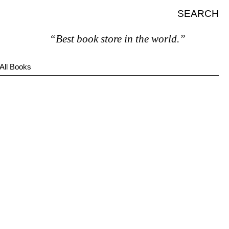
SEARCH
“Best book store in the world.”
All Books