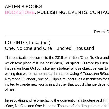
AFTER 8 BOOKS
BOOKSTORE
,
PUBLISHING
,
EVENTS
,
CONTAC
Recent D
LO PINTO, Luca (ed.)
One, No One and One Hundred Thousand
This publication documents the 2016 exhibition “One, No One a
which took place at Kunsthalle Wien, Karlsplatz. Curated by Luca 
inspiration from Oulipo, a literary strategy whose objective was to
writing that were mathematical in nature. Using
A Thousand Billi
Raymond Queneau, one of Oulipo’s founders, as a manifesto for the
invited to create new works in a display that would change depend
visitor.
Investigating and reformulating the conventional structure and limi
“One, No One and One Hundred Thousand” challenged curatorial 