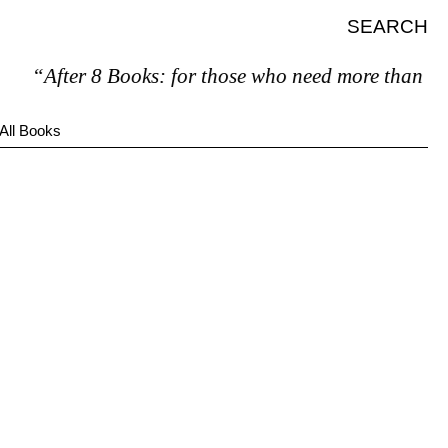
SEARCH
“After 8 Books: for those who need more than 7.”
All Books