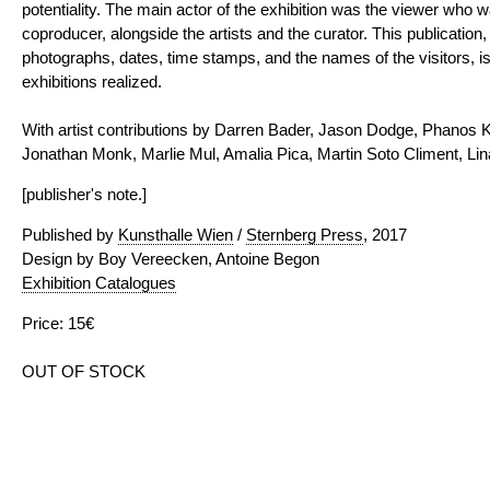
potentiality. The main actor of the exhibition was the viewer who
coproducer, alongside the artists and the curator. This publicatio
photographs, dates, time stamps, and the names of the visitors, is
exhibitions realized.
With artist contributions by Darren Bader, Jason Dodge, Phanos K
Jonathan Monk, Marlie Mul, Amalia Pica, Martin Soto Climent, Lin
[publisher's note.]
Published by
Kunsthalle Wien
/
Sternberg Press
, 2017
Design by Boy Vereecken, Antoine Begon
Exhibition Catalogues
Price: 15€
OUT OF STOCK