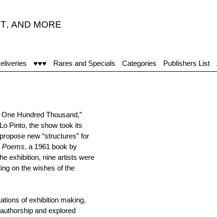
T
,
AND MORE
eliveries
♥♥♥
Rares and Specials
Categories
Publishers List
nd One Hundred Thousand,”
Lo Pinto, the show took its
 propose new “structures” for
on Poems
, a 1961 book by
 exhibition, nine artists were
ing on the wishes of the
tations of exhibition making,
authorship and explored