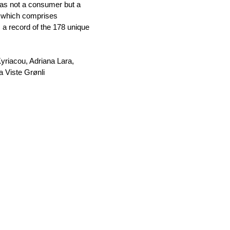
 was not a consumer but a
n, which comprises
 a record of the 178 unique
yriacou, Adriana Lara,
a Viste Grønli