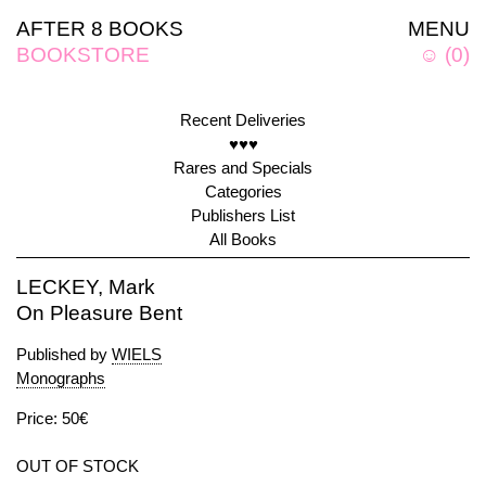
AFTER 8 BOOKS
MENU
BOOKSTORE
☺
(
0
)
Recent Deliveries
♥♥♥
Rares and Specials
Categories
Publishers List
All Books
LECKEY, Mark
On Pleasure Bent
Published by
WIELS
Monographs
Price: 50€
OUT OF STOCK