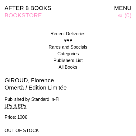
AFTER 8 BOOKS
MENU
BOOKSTORE
☺
(
0
)
Recent Deliveries
♥♥♥
Rares and Specials
Categories
Publishers List
All Books
GIROUD, Florence
Omertà / Edition Limitée
Published by
Standard In-Fi
LPs & EPs
Price: 100€
OUT OF STOCK