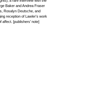
s); a rare interview with the
rge Baker and Andrea Fraser
ss, Rosalyn Deutsche, and
ing reception of Lawler's work
 affect. [publishers’ note]