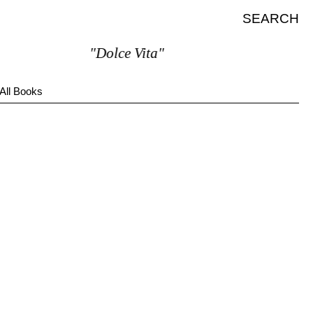
SEARCH
"Dolce Vita"
All Books