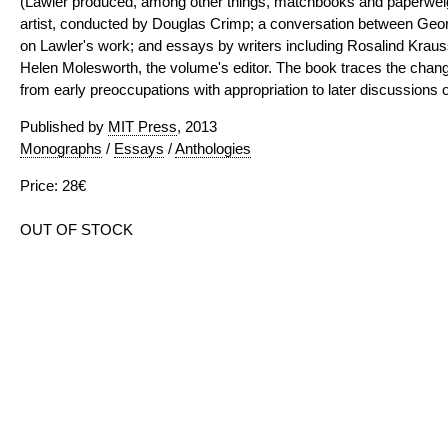
(Lawler produced, among other things, matchbooks and paperweight
artist, conducted by Douglas Crimp; a conversation between Geo
on Lawler's work; and essays by writers including Rosalind Krau
Helen Molesworth, the volume's editor. The book traces the chang
from early preoccupations with appropriation to later discussions of
Published by
MIT Press
, 2013
Monographs
/
Essays
/
Anthologies
Price: 28€
OUT OF STOCK