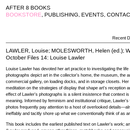
AFTER 8 BOOKS
BOOKSTORE
,
PUBLISHING
,
EVENTS
,
CONTAC
Recent D
LAWLER, Louise; MOLESWORTH, Helen (ed.); WA
October Files 14: Louise Lawler
Louise Lawler has devoted her art practice to investigating the life 
photographs depict art in the collector's home, the museum, the a
commercial gallery, on loading docks, and in storage closets. Her
meditation on the strategies of display that shape art's reception a
effect of Lawler's photographs is a silent insistence that context is
meaning. Informed by feminism and institutional critique, Lawler's 
photos frequently pay attention to a host of overlooked details—a
ineffably and tacitly shore up what we conventionally think of as ar
This book includes the earliest published text on Lawler's work; 