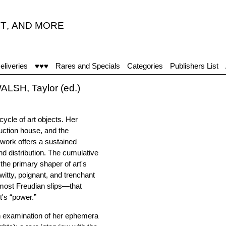
T
,
AND MORE
eliveries
♥♥♥
Rares and Specials
Categories
Publishers List
LSH, Taylor (ed.)
cycle of art objects. Her
uction house, and the
 work offers a sustained
nd distribution. The cumulative
 the primary shaper of art's
witty, poignant, and trenchant
lmost Freudian slips—that
t's “power.”
an examination of her ephemera