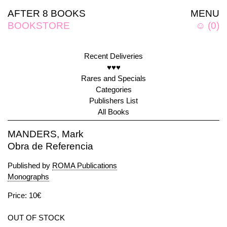
AFTER 8 BOOKS
MENU
BOOKSTORE
☺
(
0
)
Recent Deliveries
♥♥♥
Rares and Specials
Categories
Publishers List
All Books
MANDERS, Mark
Obra de Referencia
Published by
ROMA Publications
Monographs
Price: 10€
OUT OF STOCK