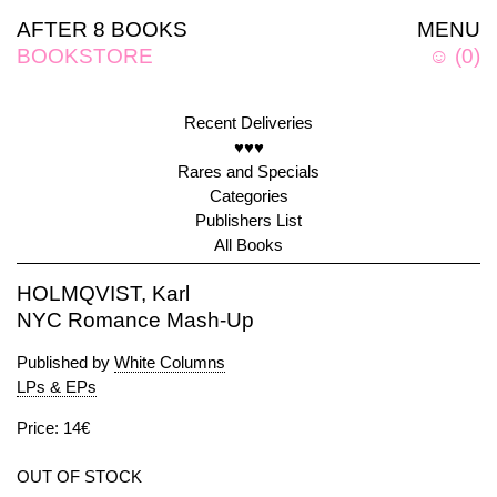
AFTER 8 BOOKS
MENU
BOOKSTORE
☺
(
0
)
Recent Deliveries
♥♥♥
Rares and Specials
Categories
Publishers List
All Books
HOLMQVIST, Karl
NYC Romance Mash-Up
Published by
White Columns
LPs & EPs
Price: 14€
OUT OF STOCK