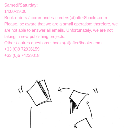
Samedi/Saturday:
14:00-19:00
Book orders / commandes : orders(at)after8books.com
Please, be aware that we are a small operation; therefore, we
are not able to answer all emails. Unfortunately, we are not
taking in new publishing projects.
Other / autres questions : books(at)after8books.com
+33 (0)9 72936159
+33 (0)6 74239018