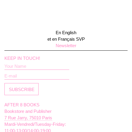
En English
et en Français SVP
Newsletter
KEEP IN TOUCH!
AFTER 8 BOOKS
Bookstore and Publisher
7 Rue Jarry, 75010 Paris
Mardi-Vendredi/Tuesday-Friday:
11:00-13:00/14:00-19:00